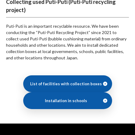
Collecting used Puti-Puti (Puti-Puti recycling
project)
Puti-Puti is an important recyclable resource. We have been
conducting the “Puti-Puti Recycling Project” since 2021 to
collect used Puti-Puti (bubble cushioning material) from ordinary
households and other locations. We aim to install dedicated
collection boxes at local governments, schools, public facilities,
and other locations throughout Japan.
List of facilities with collection boxes
Installation in schools