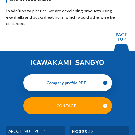
In addition to plastics, we are developing products using
eggshells and buckwheat hulls, which would otherwise be
discarded.
PAGE
TOP
Company profile PDF
CONTACT
ABOUT “PUTI PUTI”
PRODUCTS