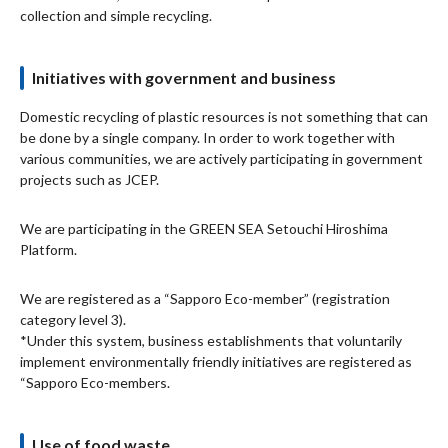
collection and simple recycling.
Initiatives with government and business
Domestic recycling of plastic resources is not something that can
be done by a single company. In order to work together with
various communities, we are actively participating in government
projects such as JCEP.
We are participating in the GREEN SEA Setouchi Hiroshima
Platform.
We are registered as a “Sapporo Eco-member” (registration
category level 3).
*Under this system, business establishments that voluntarily
implement environmentally friendly initiatives are registered as
“Sapporo Eco-members.
Use of food waste