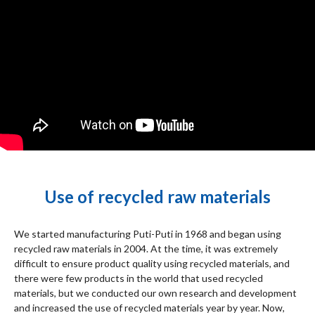
Use of recycled raw materials
We started manufacturing Puti-Puti in 1968 and began using
recycled raw materials in 2004. At the time, it was extremely
difficult to ensure product quality using recycled materials, and
there were few products in the world that used recycled
materials, but we conducted our own research and development
and increased the use of recycled materials year by year. Now,