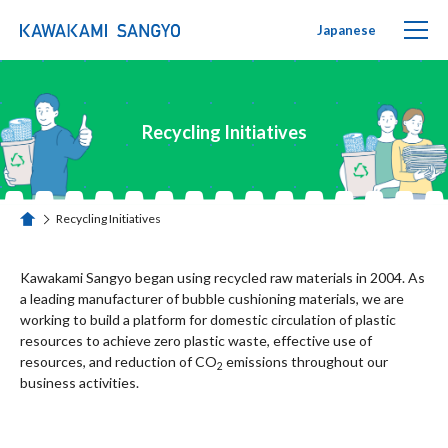
Japanese
PUTIPUTI Family
Recycling Initiatives
PRODUCTS
SUSTAINABILITY
Recycling Initiatives
ホーム
Recycling Initiatives
Kawakami Sangyo began using recycled raw materials in 2004. As
a leading manufacturer of bubble cushioning materials, we are
working to build a platform for domestic circulation of plastic
ABOUT US
resources to achieve zero plastic waste, effective use of
resources, and reduction of CO
emissions throughout our
2
business activities.
CONTACT US