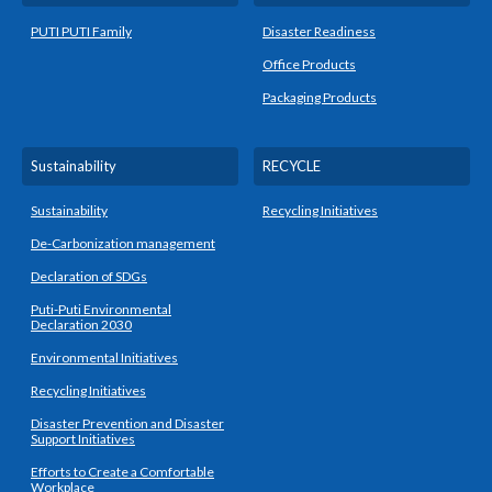
PUTI PUTI Family
Disaster Readiness
Office Products
Packaging Products
Sustainability
RECYCLE
Sustainability
Recycling Initiatives
De-Carbonization management
Declaration of SDGs
Puti-Puti Environmental
Declaration 2030
Environmental Initiatives
Recycling Initiatives
Disaster Prevention and Disaster
Support Initiatives
Efforts to Create a Comfortable
Workplace