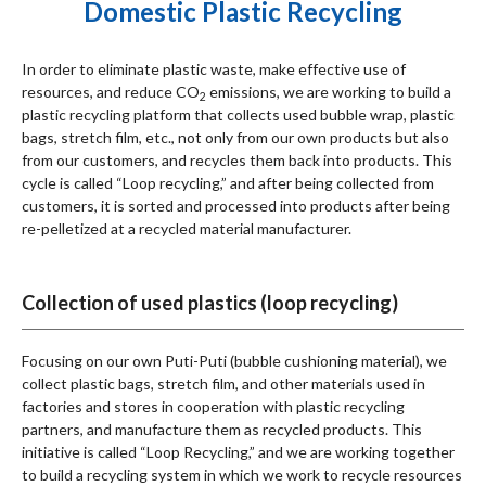
Domestic Plastic Recycling
In order to eliminate plastic waste, make effective use of
resources, and reduce CO
emissions, we are working to build a
2
plastic recycling platform that collects used bubble wrap, plastic
bags, stretch film, etc., not only from our own products but also
from our customers, and recycles them back into products. This
メニューを閉じる
cycle is called “Loop recycling,” and after being collected from
customers, it is sorted and processed into products after being
re-pelletized at a recycled material manufacturer.
Collection of used plastics (loop recycling)
Focusing on our own Puti-Puti (bubble cushioning material), we
collect plastic bags, stretch film, and other materials used in
factories and stores in cooperation with plastic recycling
partners, and manufacture them as recycled products. This
initiative is called “Loop Recycling,” and we are working together
to build a recycling system in which we work to recycle resources