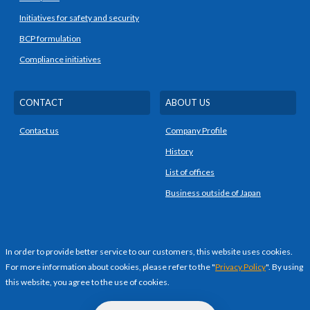
Initiatives for safety and security
BCP formulation
Compliance initiatives
CONTACT
ABOUT US
Contact us
Company Profile
History
List of offices
Business outside of Japan
PRIVACY POLICY
In order to provide better service to our customers, this website uses cookies.
For more information about cookies, please refer to the "
Privacy Policy
". By using
this website, you agree to the use of cookies.