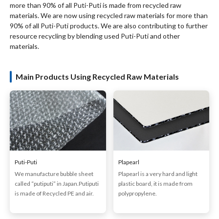
more than 90% of all Puti-Puti is made from recycled raw
materials. We are now using recycled raw materials for more than
90% of all Puti-Puti products. We are also contributing to further
resource recycling by blending used Puti-Puti and other
materials.
Main Products Using Recycled Raw Materials
Puti-Puti
Plapearl
We manufacture bubble sheet
Plapearl is a very hard and light
called “putiputi” in Japan.Putiputi
plastic board, it is made from
is made of Recycled PE and air.
polypropylene.