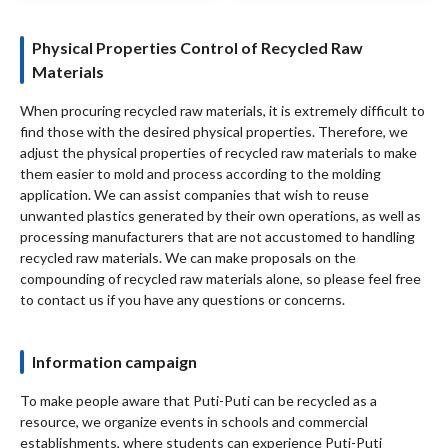
Physical Properties Control of Recycled Raw
Materials
When procuring recycled raw materials, it is extremely difficult to
find those with the desired physical properties. Therefore, we
adjust the physical properties of recycled raw materials to make
them easier to mold and process according to the molding
application. We can assist companies that wish to reuse
unwanted plastics generated by their own operations, as well as
processing manufacturers that are not accustomed to handling
recycled raw materials. We can make proposals on the
compounding of recycled raw materials alone, so please feel free
to contact us if you have any questions or concerns.
Information campaign
To make people aware that Puti-Puti can be recycled as a
resource, we organize events in schools and commercial
establishments, where students can experience Puti-Puti