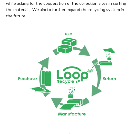
while asking for the cooperation of the collection sites in sorting
the materials. We aim to further expand the recycling system in
the future.